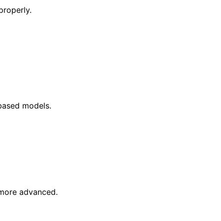
properly.
-based models.
s more advanced.