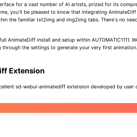
rface for a vast number of AI artists, prized for its comp
, you'll be pleased to know that integrating AnimateDiff i
ithin the familiar txt2img and img2img tabs. There's no ne
full AnimateDiff install and setup within AUTOMATIC1111. We
through the settings to generate your very first animation. 
iff Extension
ellent sd-webui-animatediff extension developed by user co