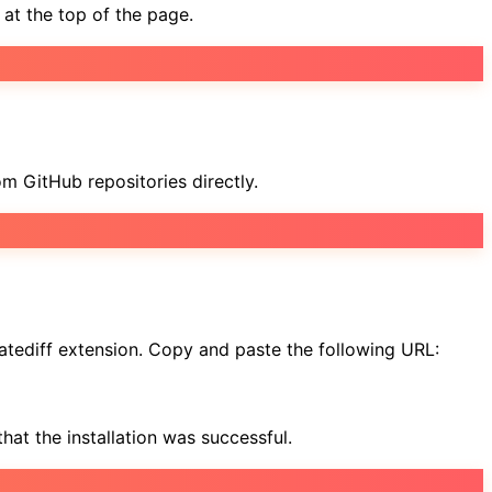
at the top of the page.
om GitHub repositories directly.
matediff extension. Copy and paste the following URL:
hat the installation was successful.