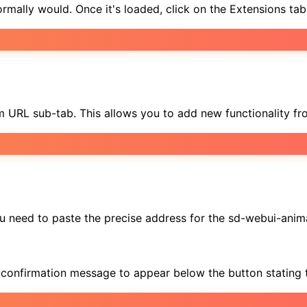
ally would. Once it's loaded, click on the Extensions tab 
rom URL sub-tab. This allows you to add new functionality fr
 you need to paste the precise address for the sd-webui-ani
 a confirmation message to appear below the button stating t