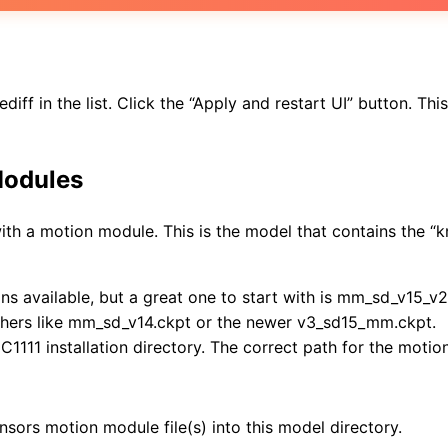
f in the list. Click the “Apply and restart UI” button. This i
Modules
with a motion module. This is the model that contains the “
 available, but a great one to start with is mm_sd_v15_v2.c
others like mm_sd_v14.ckpt or the newer v3_sd15_mm.ckpt.
111 installation directory. The correct path for the motion
nsors motion module file(s) into this model directory.