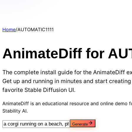
Home
/
AUTOMATIC1111
AnimateDiff for A
The complete install guide for the AnimateDiff 
Get up and running in minutes and start creating 
favorite Stable Diffusion UI.
AnimateDiff is an educational resource and online demo fo
Stability AI.
Generate