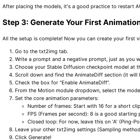
After placing the models, it's a good practice to restar
Step 3: Generate Your First Animatio
All the setup is complete! Now you can create your first 
Go to the txt2img tab.
Write a prompt and a negative prompt, just as you w
Choose your Stable Diffusion checkpoint model at t
Scroll down and find the AnimateDiff section (it wil
Check the box for “Enable AnimateDiff”.
From the Motion module dropdown, select the mode
Set the core animation parameters:
Number of frames: Start with 16 for a short clip
FPS (Frames per second): 8 is a good starting 
Closed loop: For now, leave this on 'A' (Ping-P
Leave your other txt2img settings (Sampling method
Click Generate!