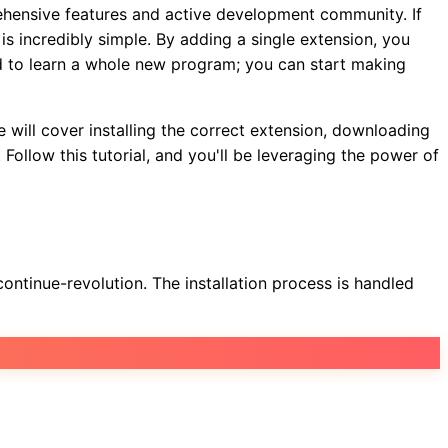
rehensive features and active development community. If
s incredibly simple. By adding a single extension, you
ed to learn a whole new program; you can start making
 will cover installing the correct extension, downloading
Follow this tutorial, and you'll be leveraging the power of
ntinue-revolution. The installation process is handled