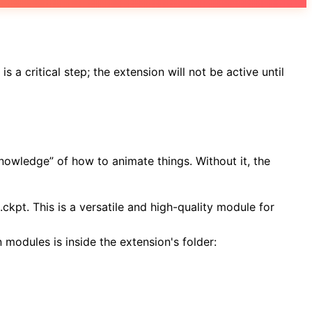
s a critical step; the extension will not be active until
knowledge” of how to animate things. Without it, the
kpt. This is a versatile and high-quality module for
 modules is inside the extension's folder: