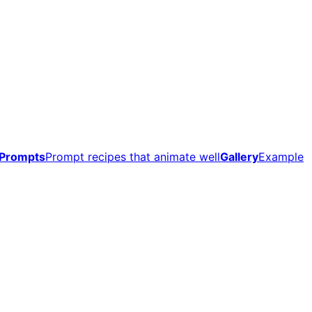
Prompts
Prompt recipes that animate well
Gallery
Example