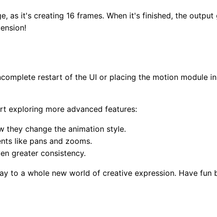
, as it's creating 16 frames. When it's finished, the output
ension!
ncomplete restart of the UI or placing the motion module 
art exploring more advanced features:
 they change the animation style.
nts like pans and zooms.
en greater consistency.
 to a whole new world of creative expression. Have fun bri