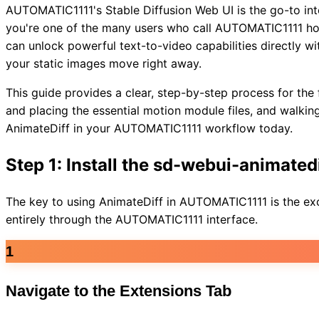
AUTOMATIC1111's Stable Diffusion Web UI is the go-to inte
you're one of the many users who call AUTOMATIC1111 home
can unlock powerful text-to-video capabilities directly w
your static images move right away.
This guide provides a clear, step-by-step process for the 
and placing the essential motion module files, and walking 
AnimateDiff in your AUTOMATIC1111 workflow today.
Step 1: Install the sd-webui-animated
The key to using AnimateDiff in AUTOMATIC1111 is the exc
entirely through the AUTOMATIC1111 interface.
1
Navigate to the Extensions Tab