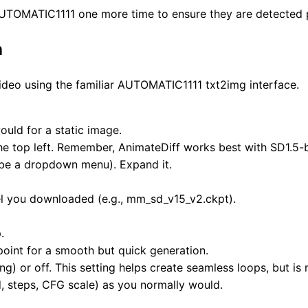
t AUTOMATIC1111 one more time to ensure they are detected 
n
video using the familiar AUTOMATIC1111 txt2img interface.
ould for a static image.
he top left. Remember, AnimateDiff works best with SD1.5
l be a dropdown menu). Expand it.
l you downloaded (e.g., mm_sd_v15_v2.ckpt).
.
point for a smooth but quick generation.
ong) or off. This setting helps create seamless loops, but i
, steps, CFG scale) as you normally would.