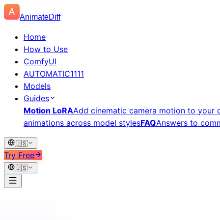
AnimateDiff
Home
How to Use
ComfyUI
AUTOMATIC1111
Models
Guides
Motion LoRA
Add cinematic camera motion to your c
animations across model styles
FAQ
Answers to comm
🇺🇸
Try Free
🇺🇸