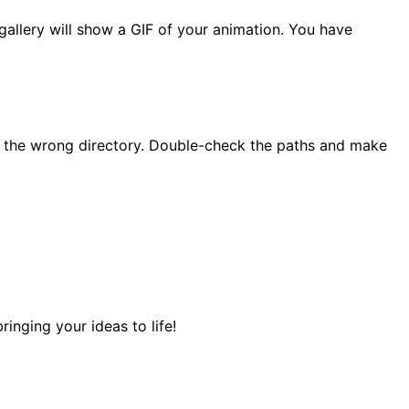
 gallery will show a GIF of your animation. You have
in the wrong directory. Double-check the paths and make
nging your ideas to life!