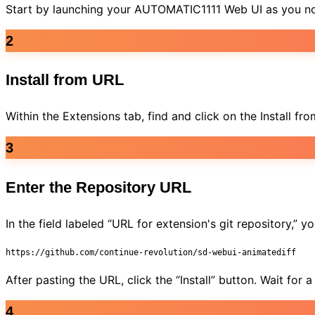
Start by launching your AUTOMATIC1111 Web UI as you norm
2
Install from URL
Within the Extensions tab, find and click on the Install f
3
Enter the Repository URL
In the field labeled “URL for extension's git repository,”
https://github.com/continue-revolution/sd-webui-animatediff
After pasting the URL, click the “Install” button. Wait for
4