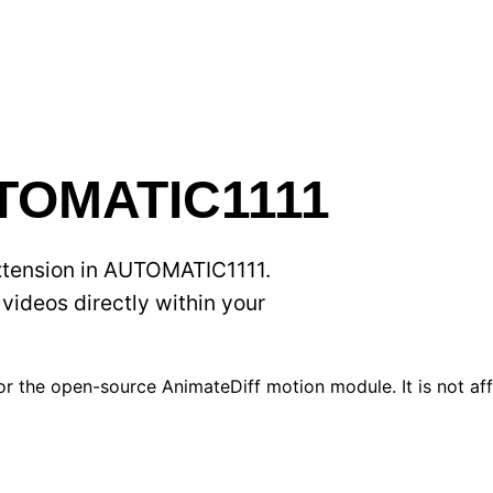
UTOMATIC1111
extension in AUTOMATIC1111.
videos directly within your
r the open-source AnimateDiff motion module. It is not affi