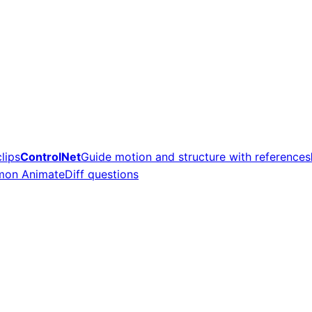
lips
ControlNet
Guide motion and structure with references
on AnimateDiff questions