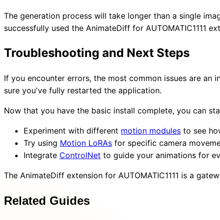
The generation process will take longer than a single image
successfully used the AnimateDiff for AUTOMATIC1111 ext
Troubleshooting and Next Steps
If you encounter errors, the most common issues are an i
sure you've fully restarted the application.
Now that you have the basic install complete, you can st
Experiment with different
motion modules
to see how
Try using
Motion LoRAs
for specific camera moveme
Integrate
ControlNet
to guide your animations for ev
The AnimateDiff extension for AUTOMATIC1111 is a gateway
Related Guides