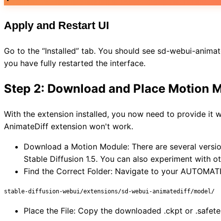
Apply and Restart UI
Go to the “Installed” tab. You should see sd-webui-animatedif
you have fully restarted the interface.
Step 2: Download and Place Motion 
With the extension installed, you now need to provide it 
AnimateDiff extension won't work.
Download a Motion Module: There are several versions
Stable Diffusion 1.5. You can also experiment with 
Find the Correct Folder: Navigate to your AUTOMATIC1
stable-diffusion-webui/extensions/sd-webui-animatediff/model/
Place the File: Copy the downloaded .ckpt or .safete