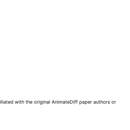
liated with the original AnimateDiff paper authors or