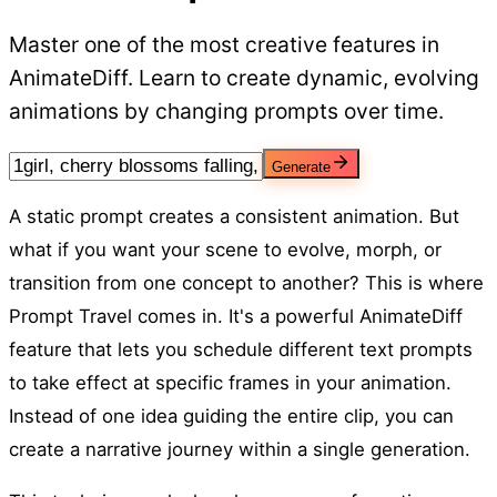
Master one of the most creative features in
AnimateDiff. Learn to create dynamic, evolving
animations by changing prompts over time.
Generate
A static prompt creates a consistent animation. But
what if you want your scene to evolve, morph, or
transition from one concept to another? This is where
Prompt Travel comes in. It's a powerful AnimateDiff
feature that lets you schedule different text prompts
to take effect at specific frames in your animation.
Instead of one idea guiding the entire clip, you can
create a narrative journey within a single generation.