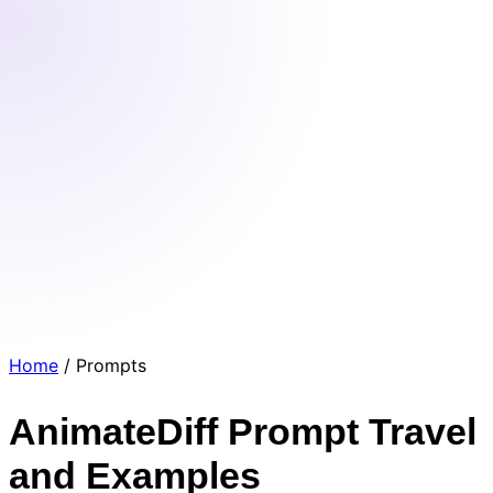
Home
/
Prompts
AnimateDiff Prompt Travel
and Examples