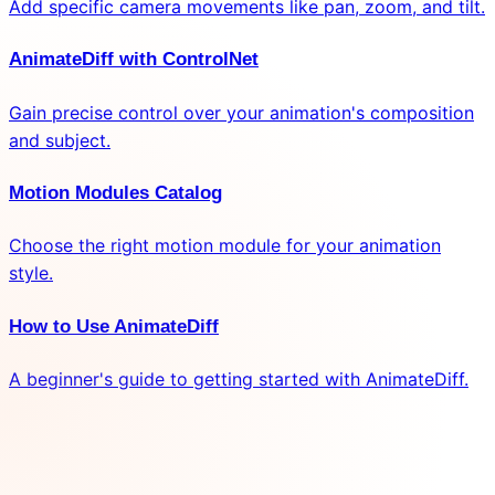
Add specific camera movements like pan, zoom, and tilt.
AnimateDiff with ControlNet
Gain precise control over your animation's composition
and subject.
Motion Modules Catalog
Choose the right motion module for your animation
style.
How to Use AnimateDiff
A beginner's guide to getting started with AnimateDiff.