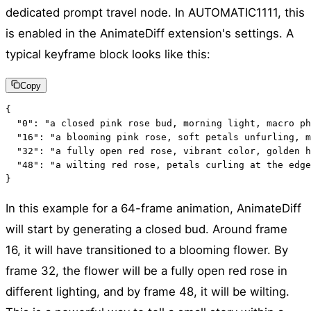
dedicated prompt travel node. In AUTOMATIC1111, this
is enabled in the AnimateDiff extension's settings. A
typical keyframe block looks like this:
Copy
{

  "0": "a closed pink rose bud, morning light, macro ph
  "16": "a blooming pink rose, soft petals unfurling, m
  "32": "a fully open red rose, vibrant color, golden h
  "48": "a wilting red rose, petals curling at the edge
}
In this example for a 64-frame animation, AnimateDiff
will start by generating a closed bud. Around frame
16, it will have transitioned to a blooming flower. By
frame 32, the flower will be a fully open red rose in
different lighting, and by frame 48, it will be wilting.