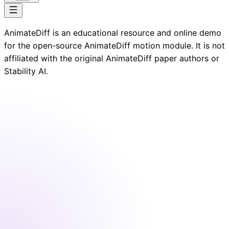
AnimateDiff is an educational resource and online demo
for the open-source AnimateDiff motion module. It is not
affiliated with the original AnimateDiff paper authors or
Stability AI.