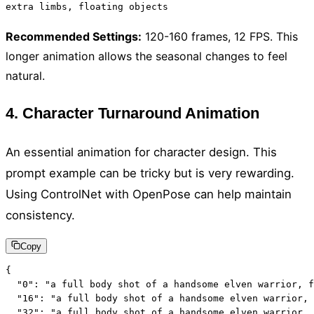
extra limbs, floating objects
Recommended Settings
:
120-160 frames, 12 FPS. This
longer animation allows the seasonal changes to feel
natural.
4. Character Turnaround Animation
An essential animation for character design. This
prompt example can be tricky but is very rewarding.
Using ControlNet with OpenPose can help maintain
consistency.
Copy
{

  "0": "a full body shot of a handsome elven warrior, f
  "16": "a full body shot of a handsome elven warrior, 
  "32": "a full body shot of a handsome elven warrior, 