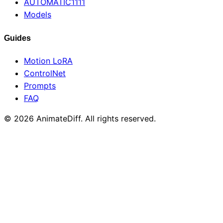
AUTOMATIC1111
Models
Guides
Motion LoRA
ControlNet
Prompts
FAQ
© 2026 AnimateDiff. All rights reserved.