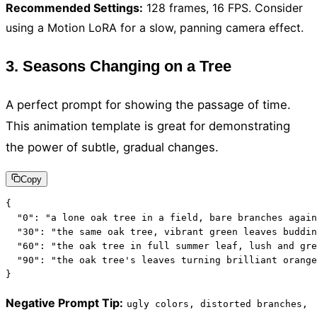
Recommended Settings
:
128 frames, 16 FPS. Consider
using a Motion LoRA for a slow, panning camera effect.
3. Seasons Changing on a Tree
A perfect prompt for showing the passage of time.
This animation template is great for demonstrating
the power of subtle, gradual changes.
Copy
{

  "0": "a lone oak tree in a field, bare branches again
  "30": "the same oak tree, vibrant green leaves buddin
  "60": "the oak tree in full summer leaf, lush and gre
  "90": "the oak tree's leaves turning brilliant orange
}
Negative Prompt Tip
:
ugly colors, distorted branches,