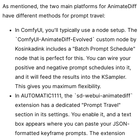
As mentioned, the two main platforms for AnimateDiff
have different methods for prompt travel:
In ComfyUI, you'll typically use a node setup. The
`ComfyUI-AnimateDiff-Evolved` custom node by
Kosinkadink includes a "Batch Prompt Schedule"
node that is perfect for this. You can wire your
positive and negative prompt schedules into it,
and it will feed the results into the KSampler.
This gives you maximum flexibility.
In AUTOMATIC1111, the `sd-webui-animatediff`
extension has a dedicated "Prompt Travel"
section in its settings. You enable it, and a text
box appears where you can paste your JSON-
formatted keyframe prompts. The extension