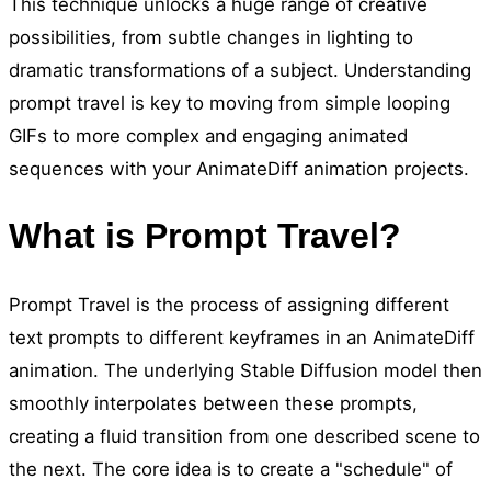
This technique unlocks a huge range of creative
possibilities, from subtle changes in lighting to
dramatic transformations of a subject. Understanding
prompt travel is key to moving from simple looping
GIFs to more complex and engaging animated
sequences with your AnimateDiff animation projects.
What is Prompt Travel?
Prompt Travel is the process of assigning different
text prompts to different keyframes in an AnimateDiff
animation. The underlying Stable Diffusion model then
smoothly interpolates between these prompts,
creating a fluid transition from one described scene to
the next. The core idea is to create a "schedule" of