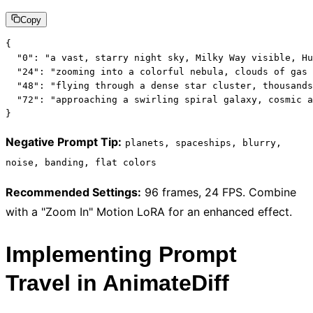
Copy
{

  "0": "a vast, starry night sky, Milky Way visible, Hu
  "24": "zooming into a colorful nebula, clouds of gas 
  "48": "flying through a dense star cluster, thousands
  "72": "approaching a swirling spiral galaxy, cosmic a
}
Negative Prompt Tip
:
planets, spaceships, blurry,
noise, banding, flat colors
Recommended Settings
:
96 frames, 24 FPS. Combine
with a "Zoom In" Motion LoRA for an enhanced effect.
Implementing Prompt
Travel in AnimateDiff