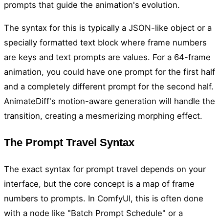
prompts that guide the animation's evolution.
The syntax for this is typically a JSON-like object or a
specially formatted text block where frame numbers
are keys and text prompts are values. For a 64-frame
animation, you could have one prompt for the first half
and a completely different prompt for the second half.
AnimateDiff's motion-aware generation will handle the
transition, creating a mesmerizing morphing effect.
The Prompt Travel Syntax
The exact syntax for prompt travel depends on your
interface, but the core concept is a map of frame
numbers to prompts. In ComfyUI, this is often done
with a node like "Batch Prompt Schedule" or a