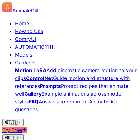
AnimateDiff
Home
How to Use
ComfyUI
AUTOMATIC1111
Models
Guides
Motion LoRA
Add cinematic camera motion to your
clips
ControlNet
Guide motion and structure with
references
Prompts
Prompt recipes that animate
well
Gallery
Example animations across model
styles
FAQ
Answers to common AnimateDiff
questions
🇺🇸
Try Free
🇺🇸