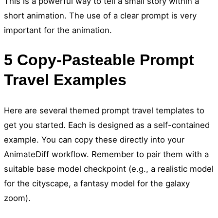
This is a powerful way to tell a small story within a
short animation. The use of a clear prompt is very
important for the animation.
5 Copy-Pasteable Prompt
Travel Examples
Here are several themed prompt travel templates to
get you started. Each is designed as a self-contained
example. You can copy these directly into your
AnimateDiff workflow. Remember to pair them with a
suitable base model checkpoint (e.g., a realistic model
for the cityscape, a fantasy model for the galaxy
zoom).