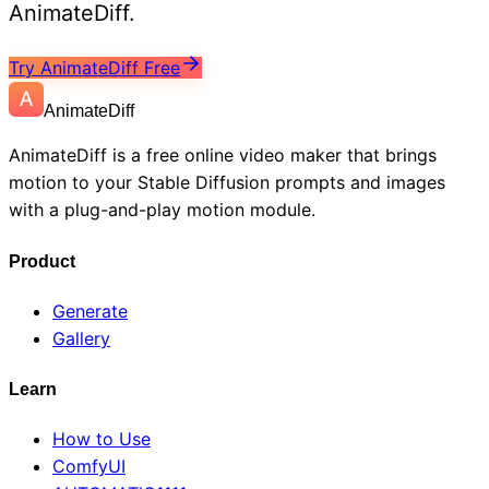
AnimateDiff.
Try AnimateDiff Free
AnimateDiff
AnimateDiff is a free online video maker that brings
motion to your Stable Diffusion prompts and images
with a plug-and-play motion module.
Product
Generate
Gallery
Learn
How to Use
ComfyUI