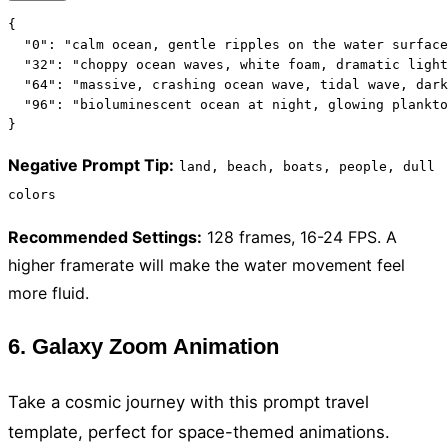
{

  "0": "calm ocean, gentle ripples on the water surface
  "32": "choppy ocean waves, white foam, dramatic light
  "64": "massive, crashing ocean wave, tidal wave, dark
  "96": "bioluminescent ocean at night, glowing plankto
}
Negative Prompt Tip
:
land, beach, boats, people, dull
colors
Recommended Settings
:
128 frames, 16-24 FPS. A
higher framerate will make the water movement feel
more fluid.
6. Galaxy Zoom Animation
Take a cosmic journey with this prompt travel
template, perfect for space-themed animations.