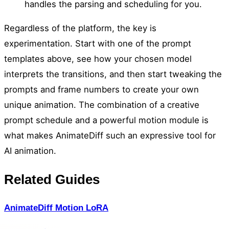
handles the parsing and scheduling for you.
Regardless of the platform, the key is
experimentation. Start with one of the prompt
templates above, see how your chosen model
interprets the transitions, and then start tweaking the
prompts and frame numbers to create your own
unique animation. The combination of a creative
prompt schedule and a powerful motion module is
what makes AnimateDiff such an expressive tool for
AI animation.
Related Guides
AnimateDiff Motion LoRA