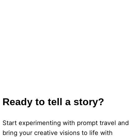
Ready to tell a story?
Start experimenting with prompt travel and
bring your creative visions to life with