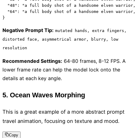
  "48": "a full body shot of a handsome elven warrior, 
  "64": "a full body shot of a handsome elven warrior, 
}
Negative Prompt Tip
:
mutated hands, extra fingers,
distorted face, asymmetrical armor, blurry, low
resolution
Recommended Settings
:
64-80 frames, 8-12 FPS. A
lower frame rate can help the model lock onto the
details at each key angle.
5. Ocean Waves Morphing
This is a great example of a more abstract prompt
travel animation, focusing on texture and mood.
Copy