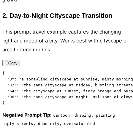
2. Day-to-Night Cityscape Transition
This prompt travel example captures the changing
light and mood of a city. Works best with cityscape or
architectural models.
Copy
{

  "0": "a sprawling cityscape at sunrise, misty morning
  "32": "the same cityscape at midday, bustling streets
  "64": "the cityscape at sunset, fiery orange and purp
  "96": "the same cityscape at night, millions of glowi
}
Negative Prompt Tip
:
cartoon, drawing, painting,
empty streets, dead city, oversaturated