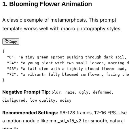
1. Blooming Flower Animation
A classic example of metamorphosis. This prompt
template works well with macro photography styles.
Copy
{

  "0": "a tiny green sprout pushing through dark soil, 
  "24": "a young plant with two small leaves, morning d
  "48": "a tall stem with a tightly closed flower bud, 
  "72": "a vibrant, fully bloomed sunflower, facing the
}
Negative Prompt Tip
:
blur, haze, ugly, deformed,
disfigured, low quality, noisy
Recommended Settings
:
96-128 frames, 12-16 FPS. Use
a motion module like mm_sd_v15_v2 for smooth, natural
growth.